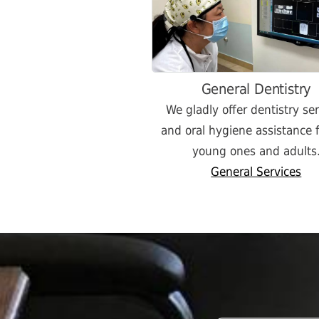
General Dentistry
We gladly offer dentistry se
and oral hygiene assistance f
young ones and adults
General Services