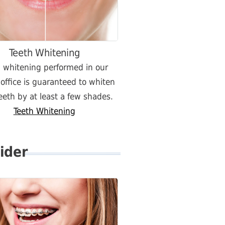
Teeth Whitening
h whitening performed in our
 office is guaranteed to whiten
eeth by at least a few shades.
Teeth Whitening
ider