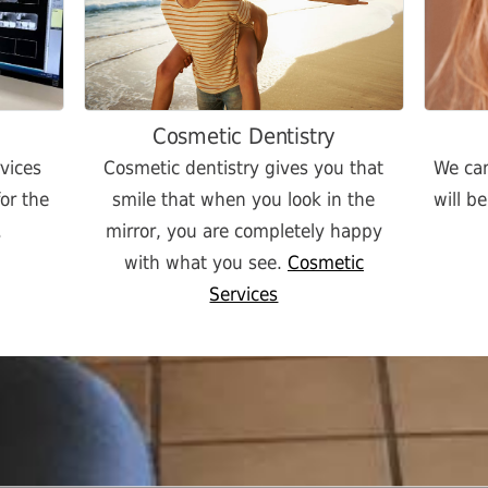
Cosmetic Dentistry
rvices
Cosmetic dentistry gives you that
We can
or the
smile that when you look in the
will b
.
mirror, you are completely happy
with what you see.
Cosmetic
Services