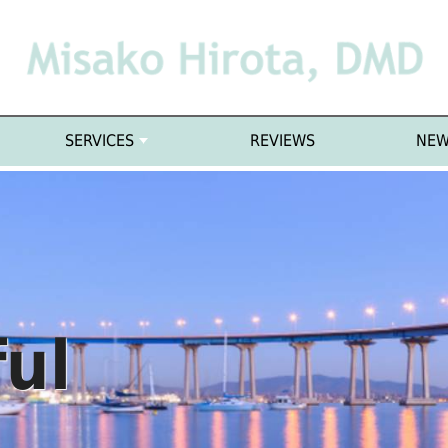
SERVICES
REVIEWS
NEW
ful