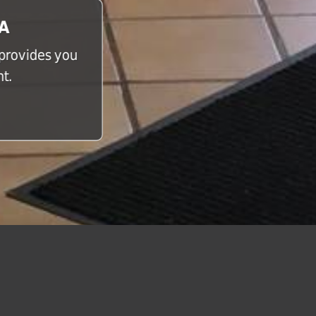
CA
 provides you
t.