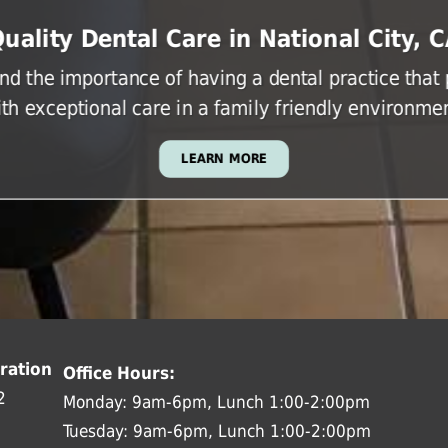
uality Dental Care in National City, 
d the importance of having a dental practice that
ith exceptional care in a family friendly environmen
LEARN MORE
ration
Office Hours:
2
Monday: 9am-6pm, Lunch 1:00-2:00pm
Tuesday: 9am-6pm, Lunch 1:00-2:00pm