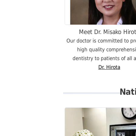
Meet Dr. Misako Hiro
Our doctor is committed to pr
high quality comprehens
dentistry to patients of all 
Dr. Hirota
Nat