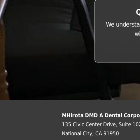
Q
We understan
w
MHirota DMD A Dental Corpo
135 Civic Center Drive, Suite 10
National City, CA 91950