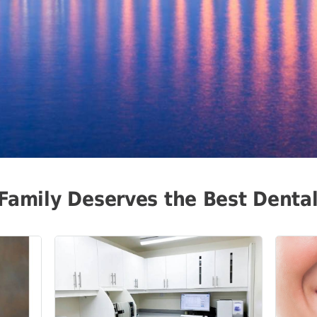
Family Deserves the Best Denta