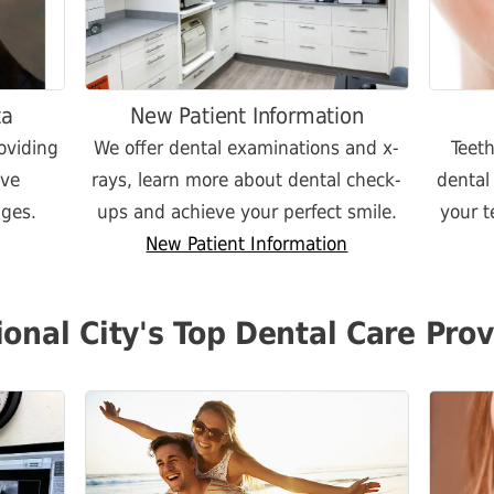
ta
New Patient Information
oviding
We offer dental examinations and x-
Teet
ive
rays, learn more about dental check-
dental
ages.
ups and achieve your perfect smile.
your t
New Patient Information
ional City's Top Dental Care Prov