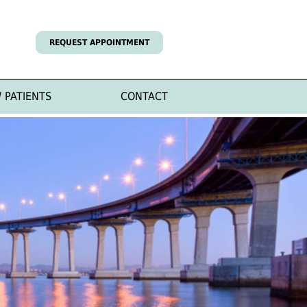
REQUEST APPOINTMENT
 PATIENTS
CONTACT