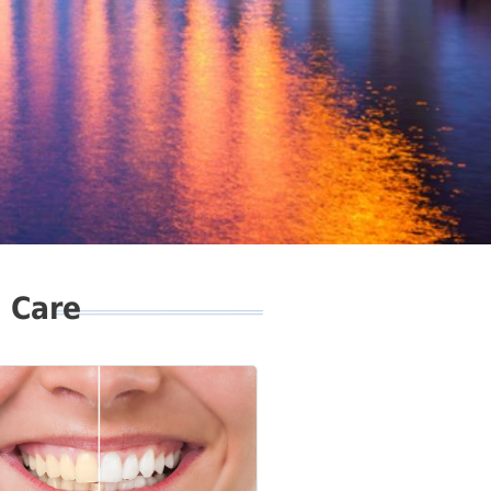
l Care