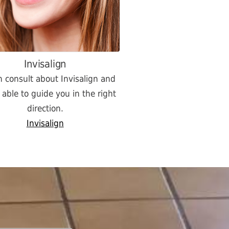
Invisalign
 consult about Invisalign and
e able to guide you in the right
direction.
Invisalign