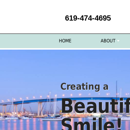
619-474-4695
HOME
ABOUT
Creating a
Beauti
Smile!