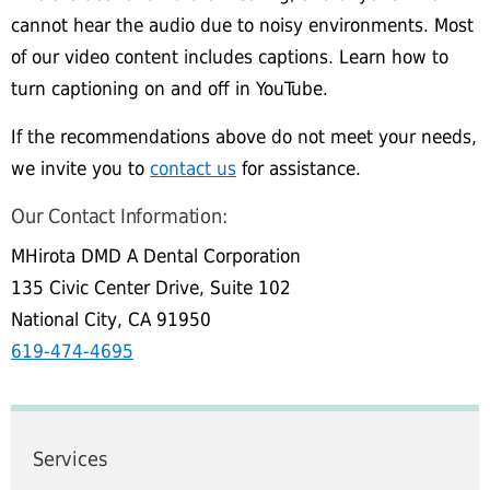
cannot hear the audio due to noisy environments. Most
of our video content includes captions. Learn how to
turn captioning on and off in YouTube.
If the recommendations above do not meet your needs,
we invite you to
contact us
for assistance.
Our Contact Information:
MHirota DMD A Dental Corporation
135 Civic Center Drive, Suite 102
National City, CA 91950
619-474-4695
Services