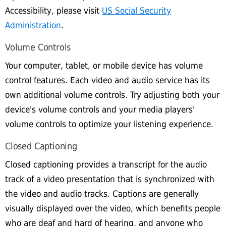
Accessibility, please visit
US Social Security
Administration
.
Volume Controls
Your computer, tablet, or mobile device has volume
control features. Each video and audio service has its
own additional volume controls. Try adjusting both your
device's volume controls and your media players'
volume controls to optimize your listening experience.
Closed Captioning
Closed captioning provides a transcript for the audio
track of a video presentation that is synchronized with
the video and audio tracks. Captions are generally
visually displayed over the video, which benefits people
who are deaf and hard of hearing, and anyone who