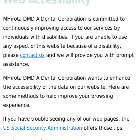
Web Accessibility
MHirota DMD A Dental Corporation is committed to
continuously improving access to our services by
individuals with disabilities. If you are unable to use
any aspect of this website because of a disability,
please
contact us
and we will provide you with prompt
assistance.
MHirota DMD A Dental Corporation wants to enhance
the accessibility of the data on our website. Here are
some methods to help improve your browsing
experience.
If you have trouble seeing any of our web pages, the
US Social Security Administration
offers these tips: