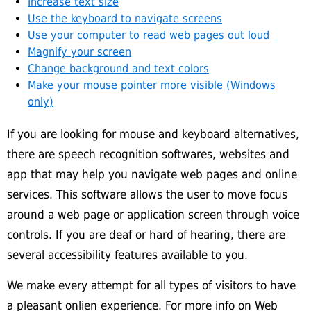
Increase text size
Use the keyboard to navigate screens
Use your computer to read web pages out loud
Magnify your screen
Change background and text colors
Make your mouse pointer more visible (Windows
only)
If you are looking for mouse and keyboard alternatives,
there are speech recognition softwares, websites and
app that may help you navigate web pages and online
services. This software allows the user to move focus
around a web page or application screen through voice
controls. If you are deaf or hard of hearing, there are
several accessibility features available to you.
We make every attempt for all types of visitors to have
a pleasant onlien experience. For more info on Web