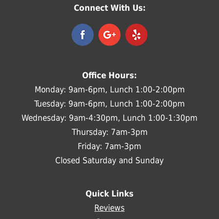
Connect With Us:
Office Hours:
Monday: 9am-6pm, Lunch 1:00-2:00pm
Tuesday: 9am-6pm, Lunch 1:00-2:00pm
Wednesday: 9am-4:30pm, Lunch 1:00-1:30pm
Thursday: 7am-3pm
Friday: 7am-3pm
Closed Saturday and Sunday
Quick Links
Reviews