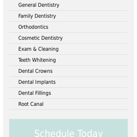
General Dentistry
Family Dentistry
Orthodontics
Cosmetic Dentistry
Exam & Cleaning
Teeth Whitening
Dental Crowns
Dental Implants
Dental Fillings
Root Canal
Schedule Today