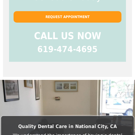
REQUEST APPOINTMENT
CALL US NOW
619-474-4695
Quality Dental Care in National City, CA