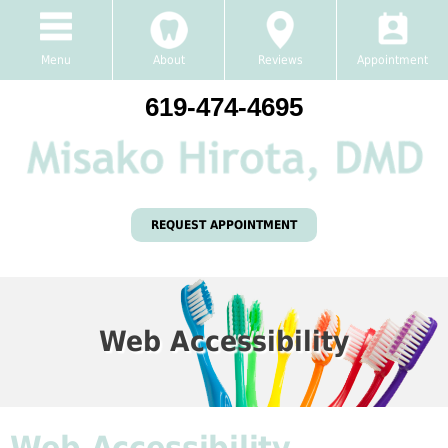
Menu
About
Reviews
Appointment
619-474-4695
REQUEST APPOINTMENT
Web Accessibility