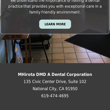
We understand the importance of having a dental
practice that provides you with exceptional care in a
family friendly environment.
LEARN MORE
MHirota DMD A Dental Corporation
135 Civic Center Drive, Suite 102
National City, CA 91950
619-474-4695