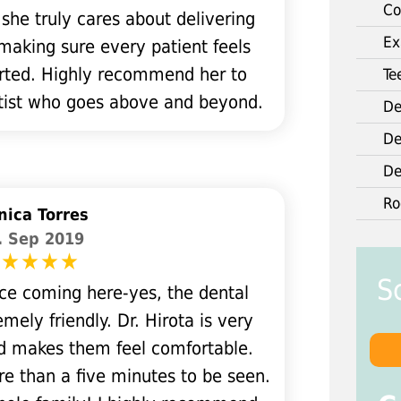
Co
 she truly cares about delivering
Ex
 making sure every patient feels
rted. Highly recommend her to
Te
ntist who goes above and beyond.
De
De
De
Ro
ica Torres
. Sep 2019
S
ce coming here-yes, the dental
mely friendly. Dr. Hirota is very
nd makes them feel comfortable.
re than a five minutes to be seen.