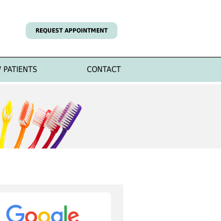
REQUEST APPOINTMENT
 PATIENTS
CONTACT