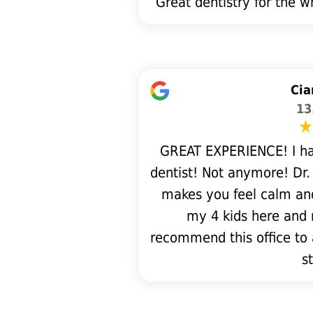
Great dentistry for the 
Cia
13
GREAT EXPERIENCE! I ha
dentist! Not anymore! Dr.
makes you feel calm and
my 4 kids here and 
recommend this office to 
st