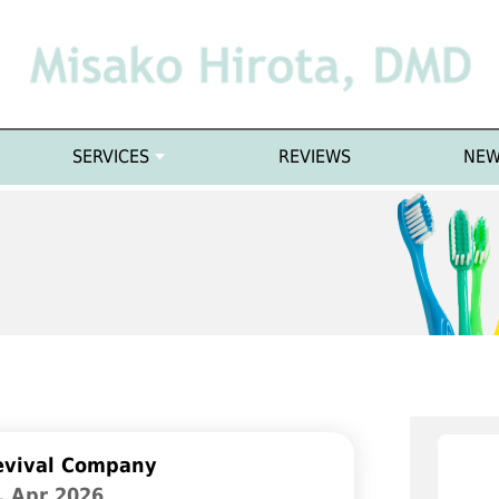
SERVICES
REVIEWS
NEW
evival Company
. Apr 2026