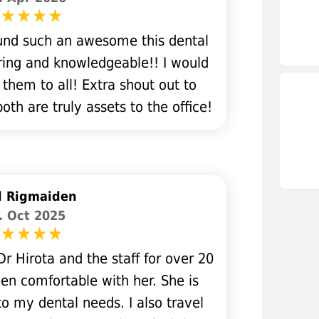
found such an awesome this dental
aring and knowledgeable!! I would
hem to all! Extra shout out to
h are truly assets to the office!
l Rigmaiden
. Oct 2025
r Hirota and the staff for over 20
en comfortable with her. She is
o my dental needs. I also travel