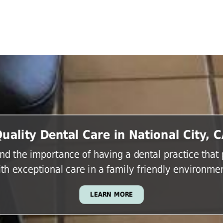
uality Dental Care in National City, 
d the importance of having a dental practice that
ith exceptional care in a family friendly environmen
LEARN MORE