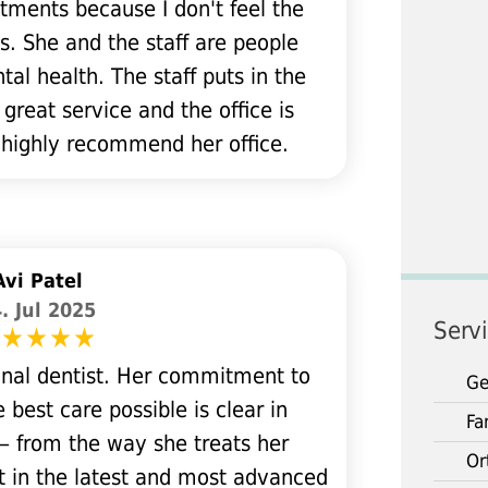
tments because I don't feel the
s. She and the staff are people
al health. The staff puts in the
 great service and the office is
 highly recommend her office.
Avi Patel
. Jul 2025
Serv
ional dentist. Her commitment to
Ge
 best care possible is clear in
Fa
— from the way she treats her
Or
t in the latest and most advanced