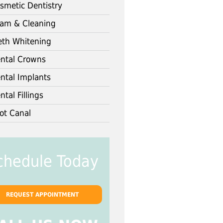
smetic Dentistry
am & Cleaning
eth Whitening
ntal Crowns
ntal Implants
ntal Fillings
ot Canal
chedule Today
REQUEST APPOINTMENT