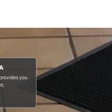
CA
 provides you
t.