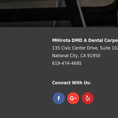
MHirota DMD A Dental Corpo
135 Civic Center Drive, Suite 10
National City, CA 91950
619-474-4695
Connect With Us: