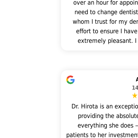
over an hour for appoin
need to change dentist
whom I trust for my dent
effort to ensure I have
extremely pleasant. I
14
Dr. Hirota is an except
providing the absolute
everything she does 
patients to her investmen