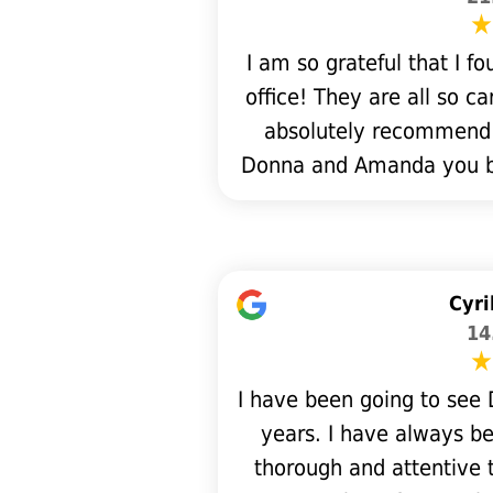
I am so grateful that I 
office! They are all so c
absolutely recommend t
Donna and Amanda you bot
Cyri
14
I have been going to see D
years. I have always be
thorough and attentive t