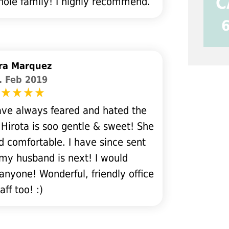
C
whole family! I highly recommend.
ra Marquez
. Feb 2019
ve always feared and hated the
 Hirota is soo gentle & sweet! She
 comfortable. I have since sent
my husband is next! I would
anyone! Wonderful, friendly office
aff too! :)