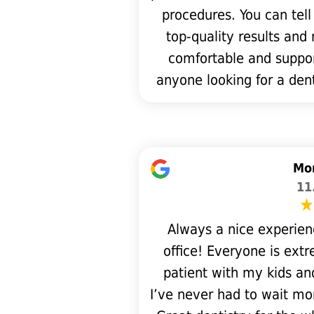
procedures. You can tell
top-quality results and
comfortable and suppo
anyone looking for a de
Mon
11
Always a nice experien
office! Everyone is extre
patient with my kids a
I’ve never had to wait mo