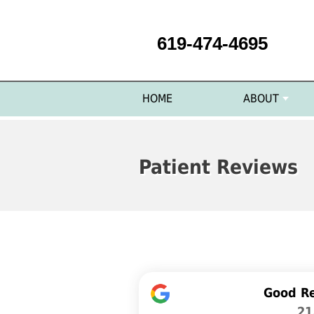
619-474-4695
HOME
ABOUT
Patient Reviews
Good R
21