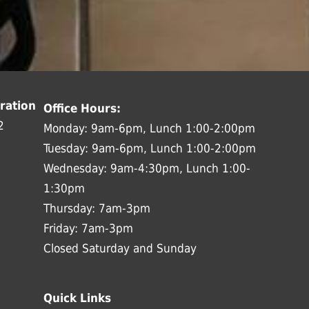
ration
Office Hours:
2
Monday: 9am-6pm, Lunch 1:00-2:00pm
Tuesday: 9am-6pm, Lunch 1:00-2:00pm
Wednesday: 9am-4:30pm, Lunch 1:00-
1:30pm
Thursday: 7am-3pm
Friday: 7am-3pm
Closed Saturday and Sunday
Quick Links