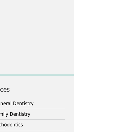
ices
neral Dentistry
mily Dentistry
thodontics