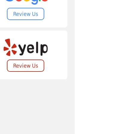
Review Us
Review Us