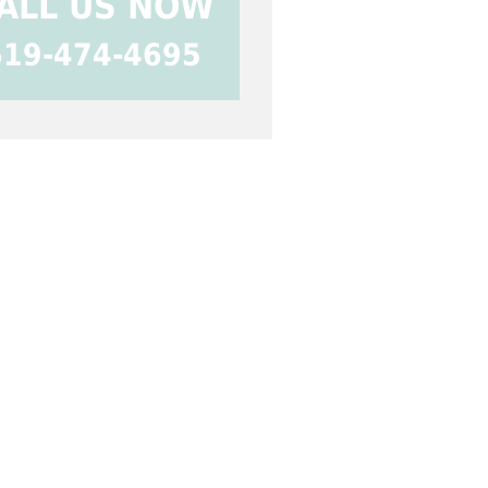
ALL US NOW
619-474-4695