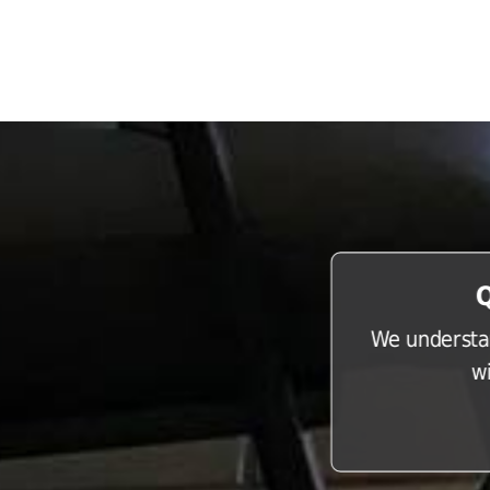
Q
We understan
w